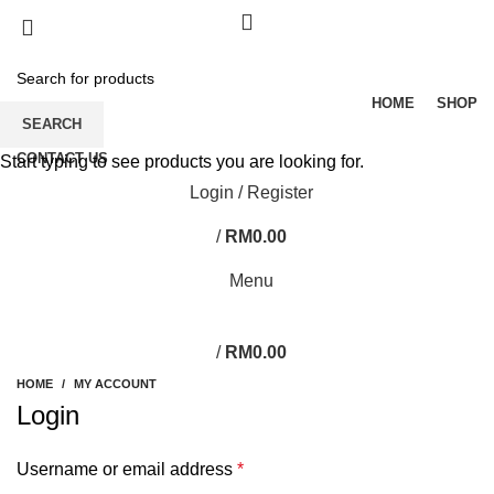
HOME
SHOP
SEARCH
CONTACT US
Start typing to see products you are looking for.
Login / Register
/
RM
0.00
Menu
/
RM
0.00
HOME
MY ACCOUNT
Login
Username or email address
*