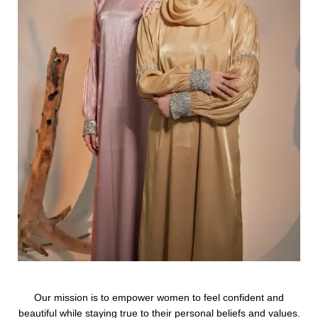
Our mission is to empower women to feel confident and
beautiful while staying true to their personal beliefs and values.