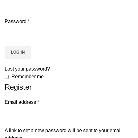
Password
*
LOG IN
Lost your password?
Remember me
Register
Email address
*
A link to set a new password will be sent to your email