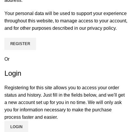
address.
Your personal data will be used to support your experience
throughout this website, to manage access to your account,
and for other purposes described in our
privacy policy
.
REGISTER
Or
Login
Registering for this site allows you to access your order
status and history. Just fill in the fields below, and we'll get
a new account set up for you in no time. We will only ask
you for information necessary to make the purchase
process faster and easier.
LOGIN